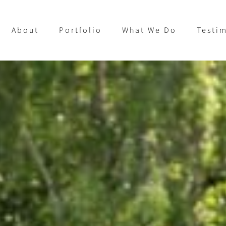
About
Portfolio
What We Do
Testi