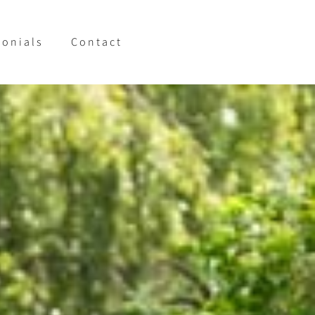
monials
Contact