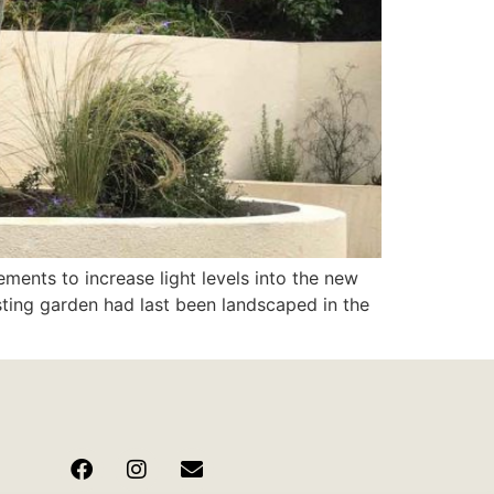
ments to increase light levels into the new
sting garden had last been landscaped in the