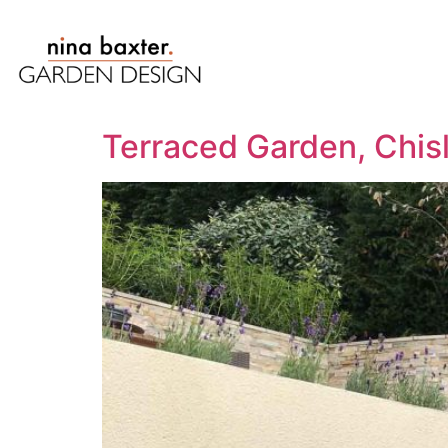
Terraced Garden, Chis