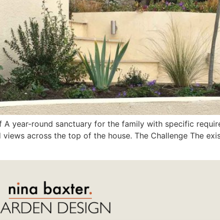
 A year-round sanctuary for the family with specific require
 views across the top of the house. The Challenge The exi