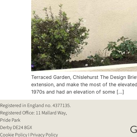
Terraced Garden, Chislehurst The Design Brief
extension, and make the most of the elevated
1970s and had an elevation of some […]
Registered in England no. 4377135.
Registered Office: 11 Mallard Way,
Pride Park
Derby DE24 8GX
Cookie Policy
Ι
Privacy Policy