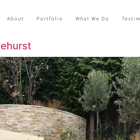
About
Portfolio
What We Do
Testi
lehurst