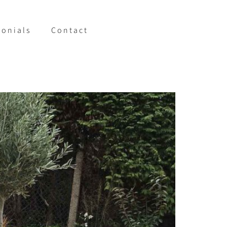
monials
Contact