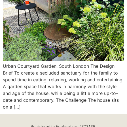
Urban Courtyard Garden, South London The Design
Brief To create a secluded sanctuary for the family to
spend time in eating, relaxing, working and entertaining.
A garden space that works in harmony with the style
and age of the house, while being a little more up-to-
date and contemporary. The Challenge The house sits
on a […]
Registered in England no. 4377135.