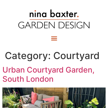
Category:
Courtyard
Urban Courtyard Garden,
South London